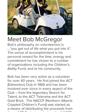
Meet Bob McGregor
Bob’s philosophy on volunteerism is
…“you get out of life what you put into it”.
The sense of accomplishment is his
personal reward for the time, energy and
commitment he has shown to a number
of organizations including the Children’s
Ability Fund, and to his community.
Bob has been very active as a volunteer
for over 40 years. He first joined the ACT
(Edmonton) Club in 1969 and has been
involved ever since in every aspect of the
Club – from the legendary Search for
Talent, to the ACT Telerama and the ACT
Gold Brick. The NACCF (Northern Alberta
Crippled Children’s Fund) was started as
a means of distributing the proceeds from