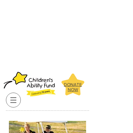
Below are some of the amazing
children the Children's Ability Fund
has been able to assist in recent
years.
Click on our clients pictures
for more about their stories.
Below are some of the amazing
children the Children's Ability Fund
has been able to assist in recent
years.
Click on our clients pictures
for more about their stories.
DONATE
NOW