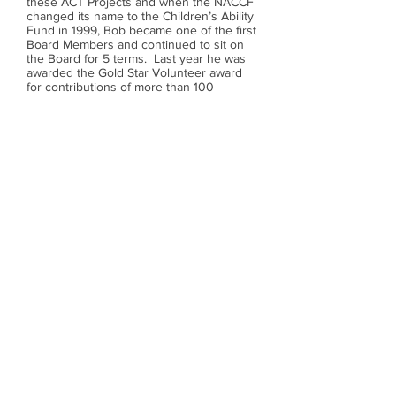
these ACT Projects and when the NACCF
changed its name to the Children’s Ability
Fund in 1999, Bob became one of the first
Board Members and continued to sit on
the Board for 5 terms. Last year he was
awarded the Gold Star Volunteer award
for contributions of more than 100
volunteer hours. Bob is first in line to
volunteer for the many special events
held and is always available to help out at
the office or lend his support in any way
he can.
Bob is married to his lovely wife and
volunteer partner Irene. They have two
grown sons and four grandchildren. Bob
continues to encourage volunteerism - it
is not uncommon for Bob to be seen with
his grandson Alex in tow helping out at
an event.
We are very proud and delighted to name
Bob McGregor
our 2006 Gerry Herman Volunteer of the
Year.
Call us:
(780) 454-9191
/ Charitable Registration
#119059756RR0001 /
14762 48
Avenue, Edmonton AB
T6H 5N2