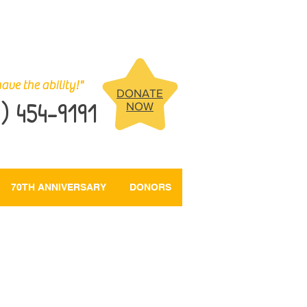
ave the ability!"
DONATE
) 454-9191
NOW
70TH ANNIVERSARY
DONORS