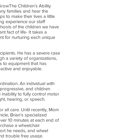
rowThe Children’s Ability
any families and hear the
 to make their lives a little
ng experience our staff
chools of the children we have
 fact of life- It takes a
t for nurturing each unique
ecipients. He has a severe case
h a variety of organizations,
ss to equipment that has
 active and enjoyable.
dination. An individual with
 progressive, and children
inability to fully control motor
ht, hearing, or speech.
r all care. Until recently, Mom
icle, Brian’s specialized
ver 10 minutes at each end of
purchase a wheelchair
mfort he needs, and wheel
nd trouble free usage.