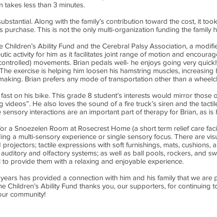
 takes less than 3 minutes.
ubstantial. Along with the family’s contribution toward the cost, it too
is purchase. This is not the only multi-organization funding the family 
e Children’s Ability Fund and the Cerebral Palsy Association, a modif
eutic activity for him as it facilitates joint range of motion and encoura
ncontrolled) movements. Brian pedals well- he enjoys going very quick
he exercise is helping him loosen his hamstring muscles, increasing h
making. Brian prefers any mode of transportation other than a wheelch
 fast on his bike. This grade 8 student’s interests would mirror those 
g videos”. He also loves the sound of a fire truck’s siren and the tacti
e sensory interactions are an important part of therapy for Brian, as i
or a Snoezelen Room at Rosecrest Home (a short term relief care facil
ing a multi-sensory experience or single sensory focus. There are visua
 projectors; tactile expressions with soft furnishings, mats, cushions,
 auditory and olfactory systems; as well as ball pools, rockers, and 
l to provide them with a relaxing and enjoyable experience.
years has provided a connection with him and his family that we are p
The Children’s Ability Fund thanks you, our supporters, for continuin
your community!
54-9191
/ Charitable Registration #119059756RR0001 / 14762 48 Avenue, Edmon