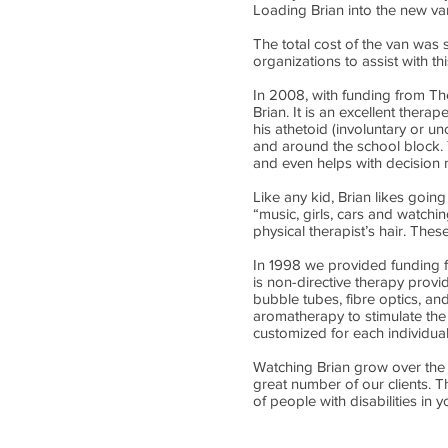
Loading Brian into the new van
The total cost of the van was s
organizations to assist with th
In 2008, with funding from Th
Brian. It is an excellent therap
his athetoid (involuntary or u
and around the school block. T
and even helps with decision 
Like any kid, Brian likes going
“music, girls, cars and watchin
physical therapist’s hair. Thes
In 1998 we provided funding f
is non-directive therapy provid
bubble tubes, fibre optics, and
aromatherapy to stimulate the
customized for each individua
Watching Brian grow over the 
great number of our clients. 
of people with disabilities in 
Call us:
(780) 4