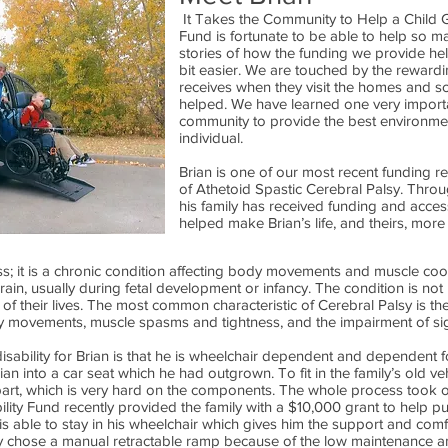
It Takes the Community to Help a Child G
Fund is fortunate to be able to help so m
stories of how the funding we provide helps
bit easier. We are touched by the rewardi
receives when they visit the homes and s
helped. We have learned one very important
community to provide the best environmen
individual.
Brian is one of our most recent funding r
of Athetoid Spastic Cerebral Palsy. Throug
his family has received funding and acce
helped make Brian’s life, and theirs, more
ess; it is a chronic condition affecting body movements and muscle coor
brain, usually during fetal development or infancy. The condition is not
l of their lives. The most common characteristic of Cerebral Palsy is the 
ary movements, muscle spasms and tightness, and the impairment of sig
isability for Brian is that he is wheelchair dependent and dependent fo
an into a car seat which he had outgrown. To fit in the family’s old veh
art, which is very hard on the components. The whole process took o
ility Fund recently provided the family with a $10,000 grant to help 
is able to stay in his wheelchair which gives him the support and co
mily chose a manual retractable ramp because of the low maintenance a