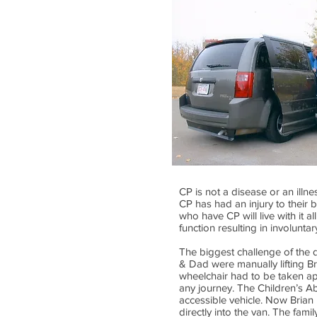
CP is not a disease or an illn
CP has had an injury to their 
who have CP will live with it al
function resulting in involunt
The biggest challenge of the d
& Dad were manually lifting Bri
wheelchair had to be taken ap
any journey. The Children’s Ab
accessible vehicle. Now Brian 
directly into the van. The fa