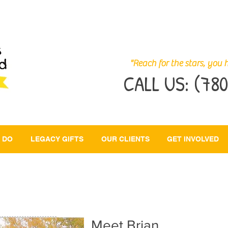
"Reach for the stars, you h
CALL US:
(780
 DO
LEGACY GIFTS
OUR CLIENTS
GET INVOLVED
BRIAN
Meet Brian