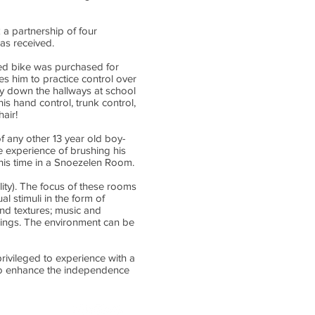
k a partnership of four
has received.
ied bike was purchased for
ges him to practice control over
ly down the hallways at school
is hand control, trunk control,
air!
of any other 13 year old boy-
le experience of brushing his
s his time in a Snoezelen Room.
ity). The focus of these rooms
l stimuli in the form of
 and textures; music and
swings. The environment can be
rivileged to experience with a
g to enhance the independence
ton AB T6H 5N2