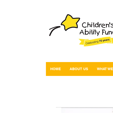
HOME
ABOUT US
WHAT WE