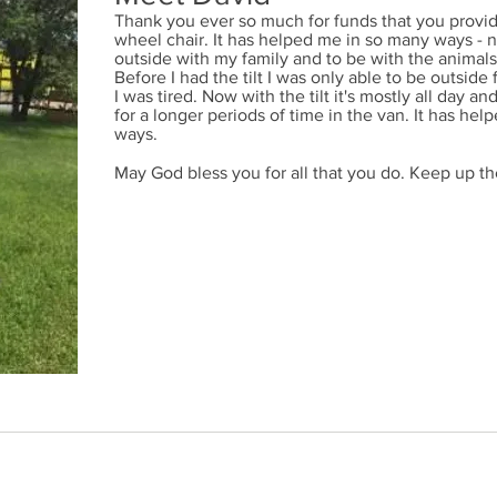
Thank you ever so much for funds that you provide
wheel chair. It has helped me in so many ways - n
outside with my family and to be with the animal
Before I had the tilt I was only able to be outside
I was tired. Now with the tilt it's mostly all day an
for a longer periods of time in the van. It has h
ways.
May God bless you for all that you do. Keep up t
54-9191
/ Charitable Registration #119059756RR0001 / 14762 48 Avenue, Edmon
by Children's Ability Fund
|
PRIVACY POLICY
|
DONOR BILL OF 