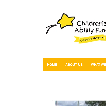
HOME
ABOUT US
WHAT WE