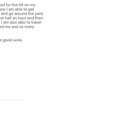
d for the tilt on my
ow I am able to get
s and go around the yard.
 for half an hour and then
d I am also able to travel
elped me and so many
he good work.
ton AB T6H 5N2
RIGHTS