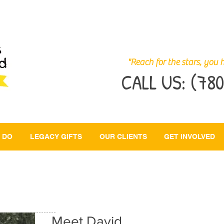
"Reach for the stars, you h
CALL US:
(780
 DO
LEGACY GIFTS
OUR CLIENTS
GET INVOLVED
DAVID
Meet David