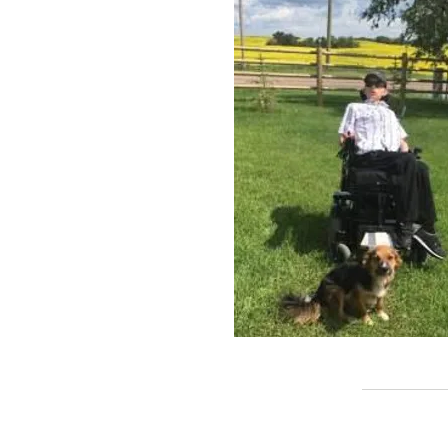
Call us:
(780) 4
© 2016 