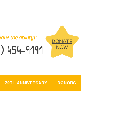
ave the ability!"
DONATE
) 454-9191
NOW
70TH ANNIVERSARY
DONORS