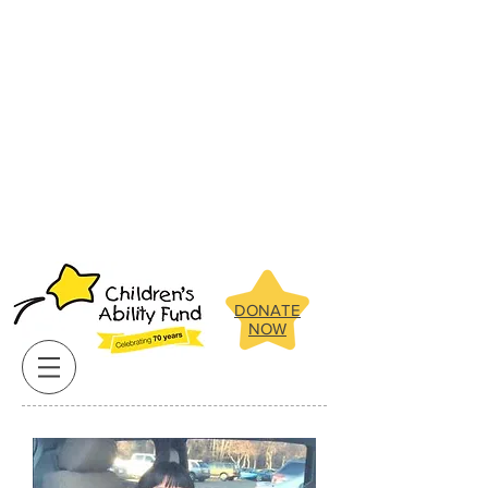
Below are some of the amazing
children the Children's Ability Fund
has been able to assist in recent
years.
Click on our clients pictures
for more about their stories.
Below are some of the amazing
children the Children's Ability Fund
has been able to assist in recent
years.
Click on our clients pictures
for more about their stories.
DONATE
NOW