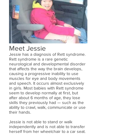
Meet Jessie
Jessie has a diagnosis of Rett syndrome.
Rett syndrome is a rare genetic
neurological and developmental disorder
that affects the way the brain develops,
causing a progressive inability to use
muscles for eye and body movements
and speech. It occurs almost exclusively
in girls. Most babies with Rett syndrome
seem to develop normally at first, but
after about 6 months of age, they lose
skills they previously had — such as the
ability to crawl, walk, communicate or use
their hands.
Jessie is not able to stand or walk
independently and is not able to transfer
herself from her wheelchair to a car seat.