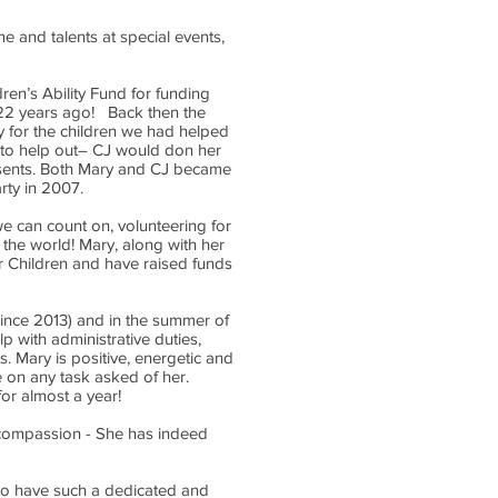
me and talents at special events,
ren’s Ability Fund for funding
 22 years ago! Back then the
y for the children we had helped
 to help out– CJ would don her
resents. Both Mary and CJ became
arty in 2007.
e can count on, volunteering for
 the world! Mary, along with her
or Children and have raised funds
(since 2013) and in the summer of
lp with administrative duties,
. Mary is positive, energetic and
ke on any task asked of her.
r almost a year!
r compassion - She has indeed
 to have such a dedicated and