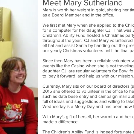
Meet Mary Sutherland
Mary is worth her weight in gold, sharing her ti
as a Board Member and in the office.
We first met Mary when she applied to the Child
for a computer for her daughter CJ. That was
Children’s Ability Fund hosted a Christmas part
throughout the year. CJ and Mary volunteered
elf hat and assist Santa by handing out the p
our yearly Christmas volunteers until the final p
Since then Mary has been a reliable volunteer w
events like the Casino when she is not traveling
daughter CJ, are regular volunteers for Bowl f
to ‘pay it forward’ and help us with our mission.
Currently, Mary sits on our board of directors 
2015 she offered to volunteer in the office to he
such as data base entry and campaign mail outs
full of ideas and suggestions and willing to ta
Wednesday is a Merry Day and has been now fo
With Mary’s gift of herself, her warmth and he
made a difference.
The Children’s Ability Fund is indeed fortunate