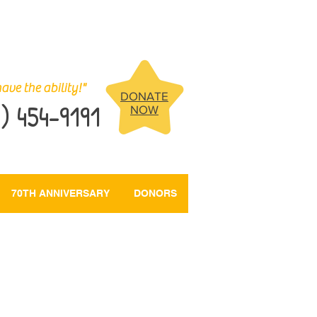
ave the ability!"
DONATE
) 454-9191
NOW
70TH ANNIVERSARY
DONORS