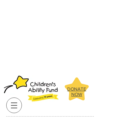
Below are some of the amazing
children the Children's Ability Fund
has been able to assist in recent
years.
Click on our clients pictures
for more about their stories.
Below are some of the amazing
children the Children's Ability Fund
has been able to assist in recent
years.
Click on our clients pictures
for more about their stories.
DONATE
NOW
Reach for the stars, you have the ability!