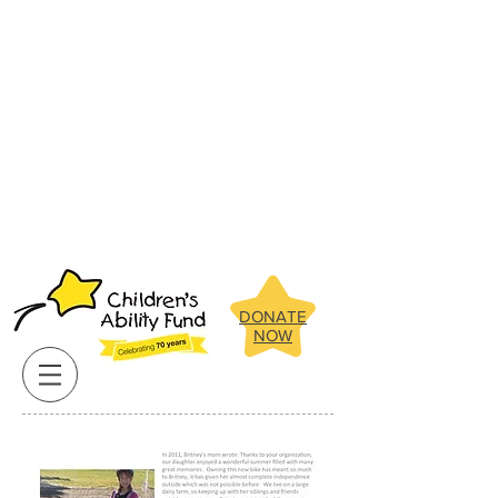
Below are some of the amazing
children the Children's Ability Fund
has been able to assist in recent
years.
Click on our clients pictures
for more about their stories.
Below are some of the amazing
children the Children's Ability Fund
has been able to assist in recent
years.
Click on our clients pictures
for more about their stories.
DONATE
NOW